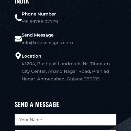
INDIA
Phone Number
+91 99786 02779
Send Message
info@mokshsigns.com
Location
#1204, Pushpak Landmark, Nr. Titanium
City Center, Anand Nagar Road, Prahlad
Nagar. Ahmedabad, Gujarat 380015.
SEND A MESSAGE