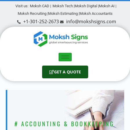
Visit us:
Moksh CAD |
Moksh Tech |
Moksh Digital |
Moksh AI |
Moksh Recruiting |
Moksh Estimating |
Moksh Accountants
+1-301-252-2673
info@mokshsigns.com
GET A QUOTE
# ACCOUNTING & BOOKKEEPING