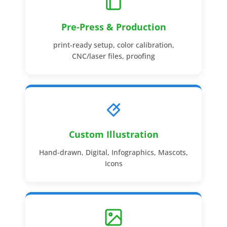
Pre-Press & Production
print-ready setup, color calibration,
CNC/laser files, proofing
Custom Illustration
Hand-drawn, Digital, Infographics, Mascots,
Icons