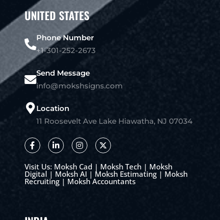
UNITED STATES
Phone Number
+1-301-252-2673
Send Message
info@mokshsigns.com
Location
11 Roosevelt Ave Lake Hiawatha, NJ 07034
Visit Us:
Moksh Cad
|
Moksh Tech
|
Moksh
Digital
|
Moksh AI
|
Moksh Estimating
|
Moksh
Recruiting
|
Moksh Accountants