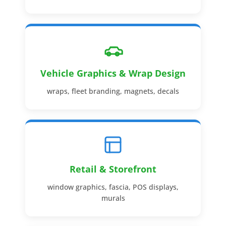
Vehicle Graphics & Wrap Design
wraps, fleet branding, magnets, decals
Retail & Storefront
window graphics, fascia, POS displays,
murals