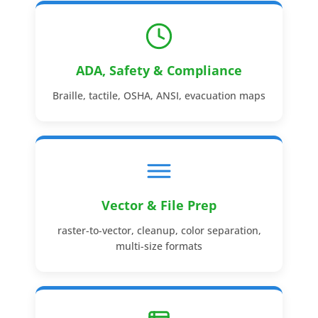
ADA, Safety & Compliance
Braille, tactile, OSHA, ANSI, evacuation maps
Vector & File Prep
raster-to-vector, cleanup, color separation,
multi-size formats