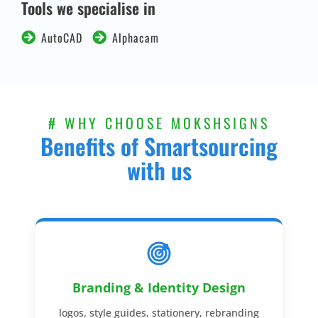
Tools we specialise in
AutoCAD
Alphacam
# WHY CHOOSE MOKSHSIGNS
Benefits of Smartsourcing
with us
Branding & Identity Design
logos, style guides, stationery, rebranding