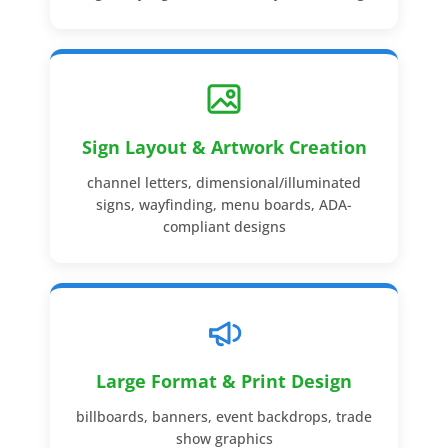
Sign Layout & Artwork Creation
channel letters, dimensional/illuminated
signs, wayfinding, menu boards, ADA-
compliant designs
Large Format & Print Design
billboards, banners, event backdrops, trade
show graphics