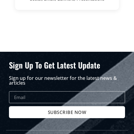
Sign Up To Get Latest Update
Sign up for our newsletter for the latest news &
articles
SUBSCRIBE NOW