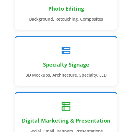
Photo Editing
Background, Retouching, Composites
Specialty Signage
3D Mockups, Architecture, Specialty, LED
Digital Marketing & Presentation
Social, Email, Banners, Presentations