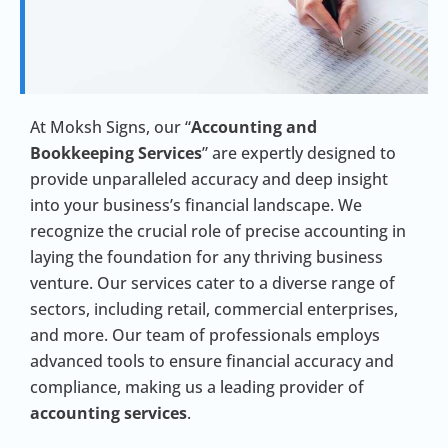
At Moksh Signs, our “
Accounting and
Bookkeeping Services
” are expertly designed to
provide unparalleled accuracy and deep insight
into your business’s financial landscape. We
recognize the crucial role of precise accounting in
laying the foundation for any thriving business
venture. Our services cater to a diverse range of
sectors, including retail, commercial enterprises,
and more. Our team of professionals employs
advanced tools to ensure financial accuracy and
compliance, making us a leading provider of
accounting services
.